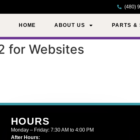
(480) 
HOME
ABOUT US
PARTS &
2 for Websites
HOURS
Monday – Friday: 7:30 AM to 4:00 PM
After Hours: