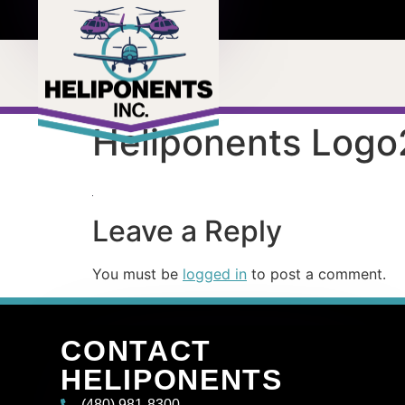
Heliponents Logo
Leave a Reply
You must be
logged in
to post a comment.
CONTACT
HELIPONENTS
(480) 981-8300