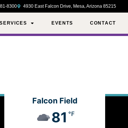
981-8300
4930 East Falcon Drive, Mesa, Arizona 85215
 SERVICES
EVENTS
CONTACT
Falcon Field
81
°F