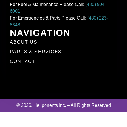
For Fuel & Maintenance Please Call:
(480) 904-
6001
For Emergencies & Parts Please Call:
(480) 223-
8348
NAVIGATION
ABOUT US
PARTS & SERVICES
CONTACT
© 2026, Heliponents Inc. – All Rights Reserved