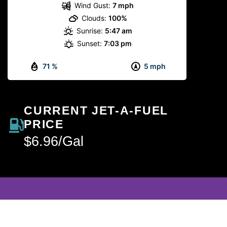
Wind Gust:
7 mph
Clouds:
100%
Sunrise:
5:47 am
Sunset:
7:03 pm
71 %
5 mph
CURRENT JET-A-FUEL
PRICE
$6.96/Gal