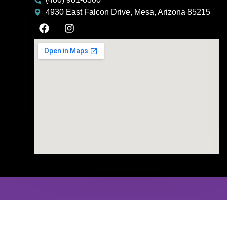
4930 East Falcon Drive, Mesa, Arizona 85215