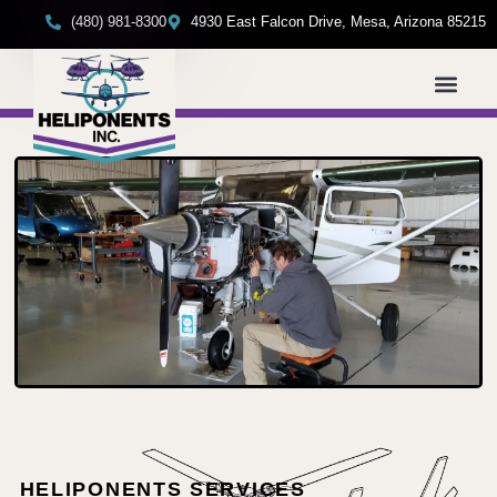
(480) 981-8300
4930 East Falcon Drive, Mesa, Arizona 85215
HELIPONENTS SERVICES