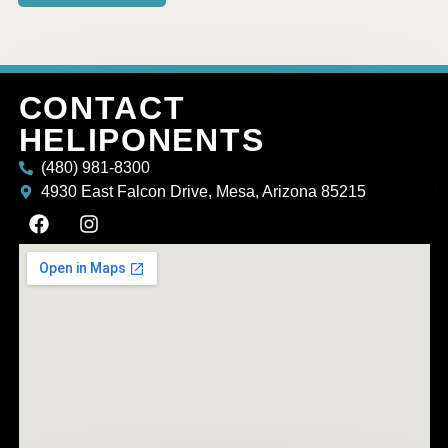
CONTACT
HELIPONENTS
(480) 981-8300
4930 East Falcon Drive, Mesa, Arizona 85215