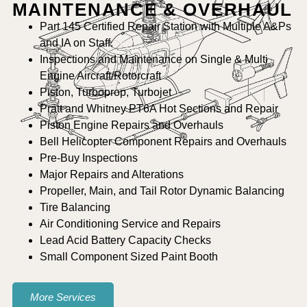
MAINTENANCE & OVERHAUL
Part 145 Certified Repair Station with Multiple A&Ps
and IA on Staff.
Inspections and Maintenance on Single & Multi
Engine Aircraft/Rotorcraft
Piston, Turboprop, Turbojet
Pratt and Whitney PT6A Hot Sections and Repair
Piston Engine Repairs and Overhauls
Bell Helicopter Component Repairs and Overhauls
Pre-Buy Inspections
Major Repairs and Alterations
Propeller, Main, and Tail Rotor Dynamic Balancing
Tire Balancing
Air Conditioning Service and Repairs
Lead Acid Battery Capacity Checks
Small Component Sized Paint Booth
More Services