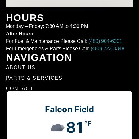
HOURS
Monday – Friday: 7:30 AM to 4:00 PM
After Hours:
For Fuel & Maintenance Please Call:
(480) 904-6001
For Emergencies & Parts Please Call:
(480) 223-8348
NAVIGATION
ABOUT US
PARTS & SERVICES
CONTACT
Falcon Field
81
°F