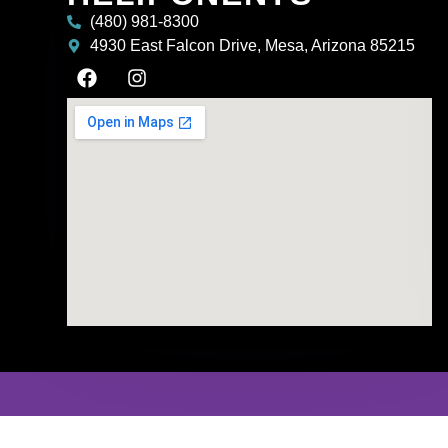
(480) 981-8300
4930 East Falcon Drive, Mesa, Arizona 85215