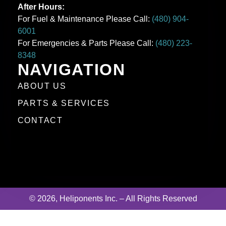
After Hours:
For Fuel & Maintenance Please Call:
(480) 904-
6001
For Emergencies & Parts Please Call:
(480) 223-
8348
NAVIGATION
ABOUT US
PARTS & SERVICES
CONTACT
© 2026, Heliponents Inc. – All Rights Reserved