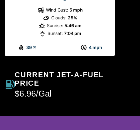
Wind Gust:
5 mph
Clouds:
25%
Sunrise:
5:46 am
Sunset:
7:04 pm
39 %
4 mph
CURRENT JET-A-FUEL
PRICE
$6.96/Gal