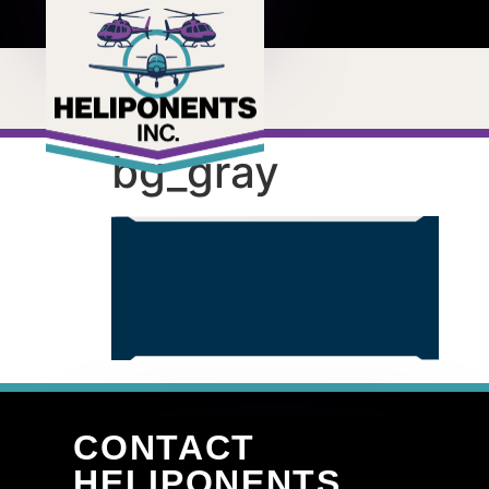
bg_gray
CONTACT
HELIPONENTS