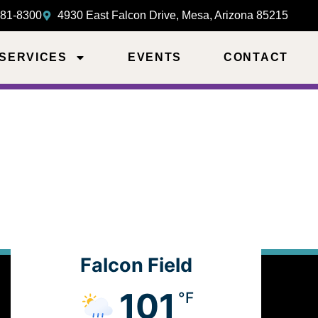
981-8300
4930 East Falcon Drive, Mesa, Arizona 85215
 SERVICES
EVENTS
CONTACT
Falcon Field
101
°F