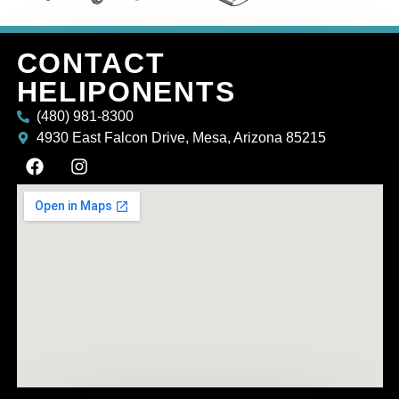
CONTACT
HELIPONENTS
(480) 981-8300
4930 East Falcon Drive, Mesa, Arizona 85215