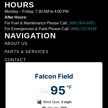
HOURS
Monday – Friday: 7:30 AM to 4:00 PM
After Hours:
For Fuel & Maintenance Please Call:
(480) 904-6001
For Emergencies & Parts Please Call:
(480) 223-8348
NAVIGATION
ABOUT US
PARTS & SERVICES
CONTACT
Falcon Field
95
°F
Wind Gust:
2 mph
Clouds:
39%