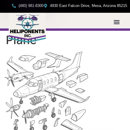
(480) 981-8300
4930 East Falcon Drive, Mesa, Arizona 85215
Plane