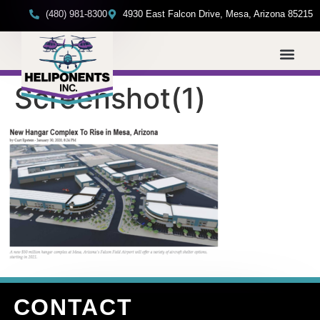
(480) 981-8300
4930 East Falcon Drive, Mesa, Arizona 85215
Screenshot(1)
CONTACT