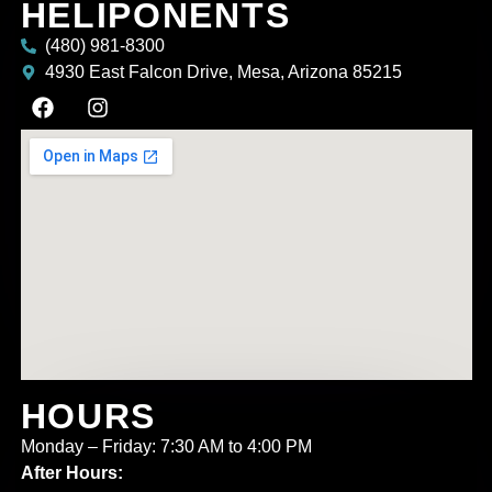
HELIPONENTS
(480) 981-8300
4930 East Falcon Drive, Mesa, Arizona 85215
HOURS
Monday – Friday: 7:30 AM to 4:00 PM
After Hours: