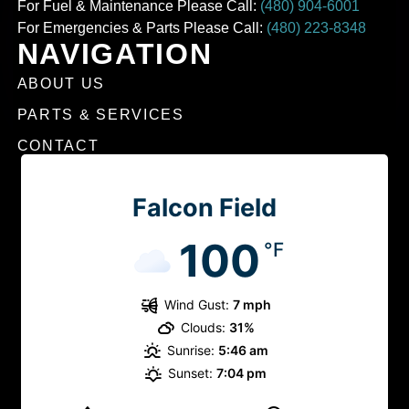
For Fuel & Maintenance Please Call:
(480) 904-6001
For Emergencies & Parts Please Call:
(480) 223-8348
NAVIGATION
ABOUT US
PARTS & SERVICES
CONTACT
Falcon Field
100
°F
Wind Gust:
7 mph
Clouds:
31%
Sunrise:
5:46 am
Sunset:
7:04 pm