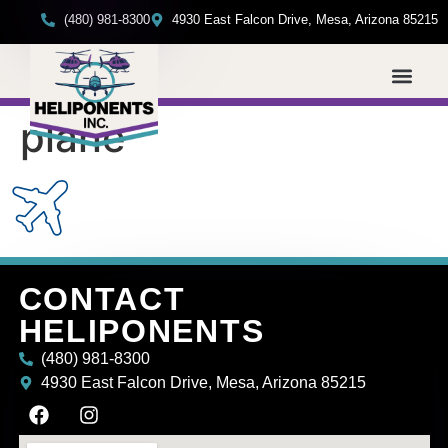
(480) 981-8300
4930 East Falcon Drive, Mesa, Arizona 85215
plane
CONTACT
HELIPONENTS
(480) 981-8300
4930 East Falcon Drive, Mesa, Arizona 85215