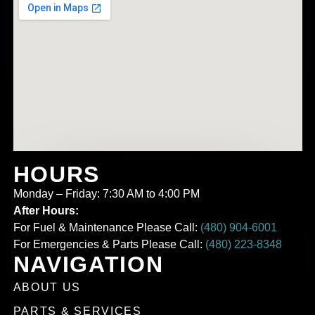
HOURS
Monday – Friday: 7:30 AM to 4:00 PM
After Hours:
For Fuel & Maintenance Please Call:
(480) 904-6001
For Emergencies & Parts Please Call:
(480) 223-8348
NAVIGATION
ABOUT US
PARTS & SERVICES