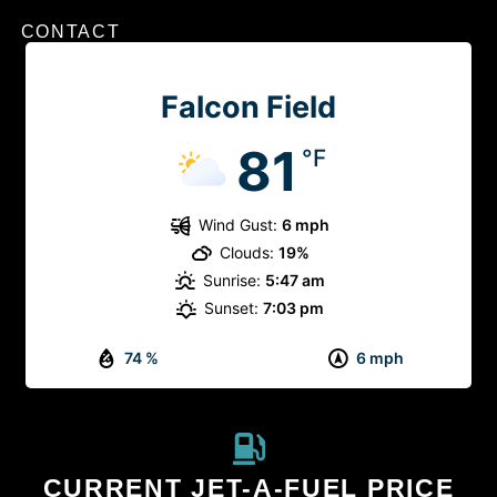
CONTACT
Falcon Field
81
°F
Wind Gust:
6 mph
Clouds:
19%
Sunrise:
5:47 am
Sunset:
7:03 pm
74 %
6 mph
CURRENT JET-A-FUEL PRICE